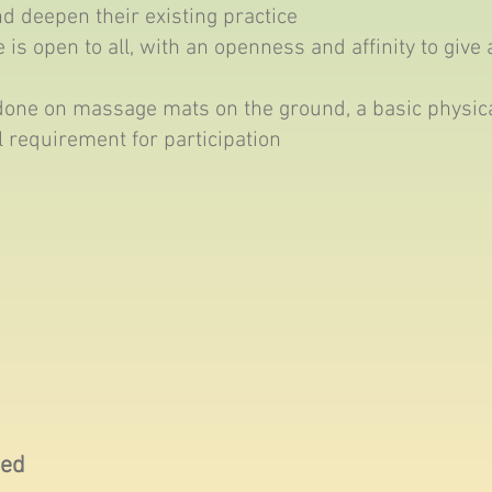
nd deepen their existing practice
 is open to all, with an openness and affinity to give 
done on massage mats on the ground, a basic physical
l requirement for participation
ced