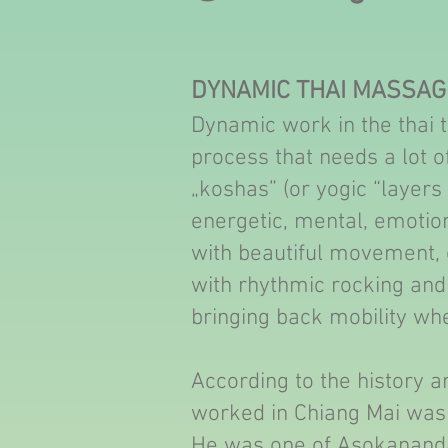
DYNAMIC THAI MASSAG
Dynamic work in the thai tr
process that needs a lot of
„koshas” (or yogic “layers 
energetic, mental, emotiona
with beautiful movement, ef
with rhythmic rocking and 
bringing back mobility whe
According to the history a
worked in Chiang Mai was
He was one of Asokananda