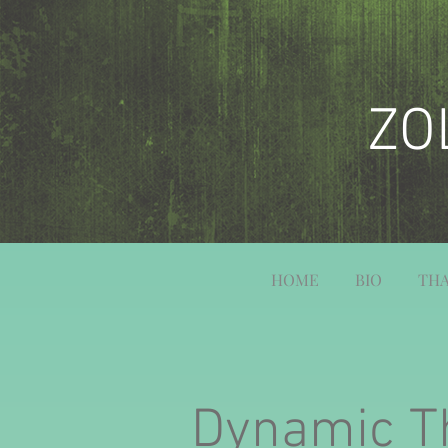
ZO
HOME
BIO
THA
Dynamic T