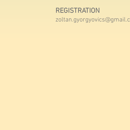
REGISTRATION
zoltan.gyorgyovics@gmail.