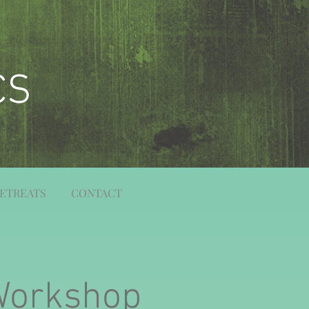
CS
ETREATS
CONTACT
Workshop