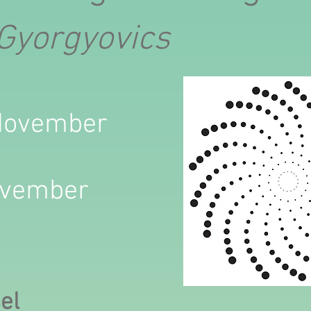
 Gyorgyovics
 November
ovember
sel