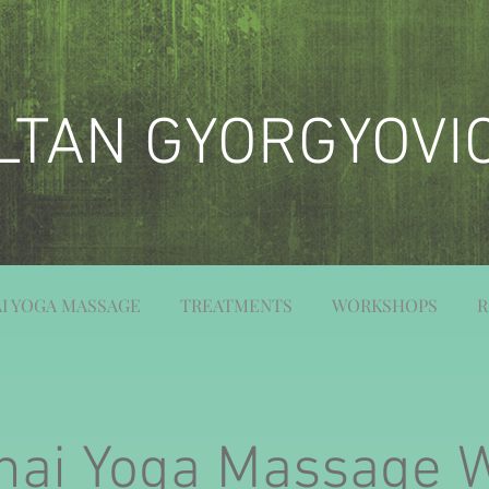
LTAN GYORGYOVI
I YOGA MASSAGE
TREATMENTS
WORKSHOPS
R
hai Yoga Massage 