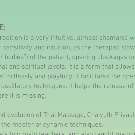
E:
adition is a very intuitive, almost shamanic wa
 sensitivity and intuition, as the therapist slow
/ bodies”) of the patient, opening blockages on
l and spiritual levels. It is a form that allow
fortlessly and playfully. It facilitates the op
oscillatory technigues. It helps the release of
re it is missing.
nd evolution of Thai Massage, Chaiyuth Priyasi
 the master of dynamic techniques.
’s two main teachers, and also taught many 