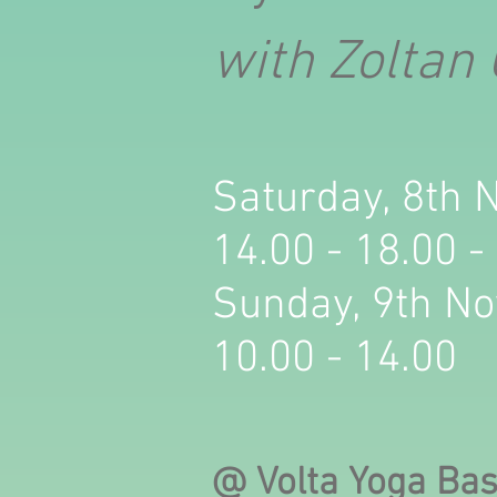
with Zoltan
Saturday, 8th
14.00 - 18.00 -
Sunday, 9th N
10.00 - 14.00
@ Volta Yoga Ba