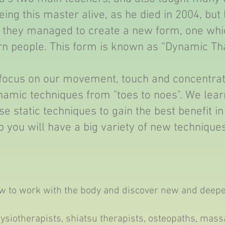
ing this master alive, as he died in 2004, but 
they managed to create a new form, one whic
n people. This form is known as “Dynamic Th
 focus on our movement, touch and concentra
ynamic techniques from "toes to noes". We lea
e static techniques to gain the best benefit in
 you will have a big variety of new technique
ow to work with the body and discover new and deepe
hysiotherapists, shiatsu therapists, osteopaths, mas