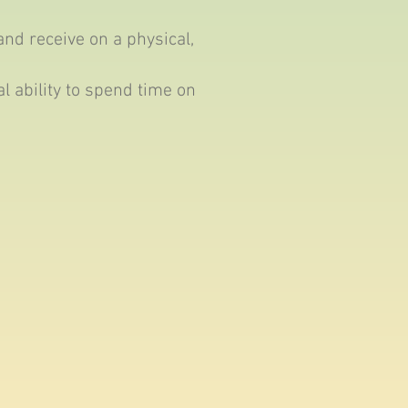
and receive on a physical,
 ability to spend time on