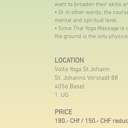
want to broaden their skills a
• Or in other words, the course
mental and spiritual level.
• Since Thai Yoga Massage is 
the ground is the only physica
LOCATION
Volta Yoga St.Johann
St. Johanns Vorstadt 88
4056 Basel
1. UG
PRICE
180.- CHf / 150.- CHF redu