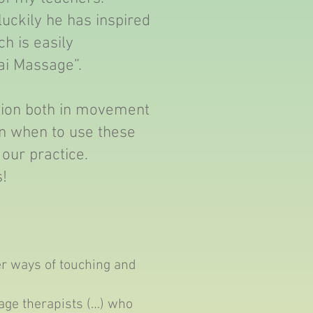
luckily he has inspired
h is easily
ai Massage”.
tion both in movement
rn when to use these
 our practice.
s!
r ways of touching and
sage therapists (…) who