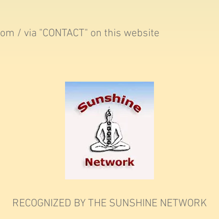
com
/ via "CONTACT" on this website
RECOGNIZED BY THE SUNSHINE NETWORK