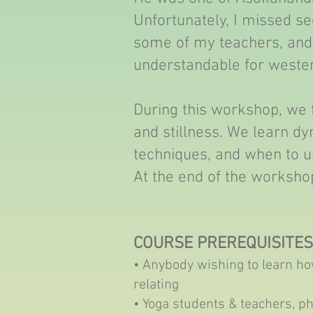
Unfortunately, I missed see
some of my teachers, and 
understandable for wester
During this workshop, we
and stillness. We learn d
techniques, and when to us
At the end of the workshop
COURSE PREREQUISITES
• Anybody wishing to learn h
relating
• Yoga students & teachers, p