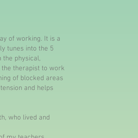
y of working. It is a
ly tunes into the 5
 the physical,
s the therapist to work
ening of blocked areas
 tension and helps
th, who lived and
of my teachers.