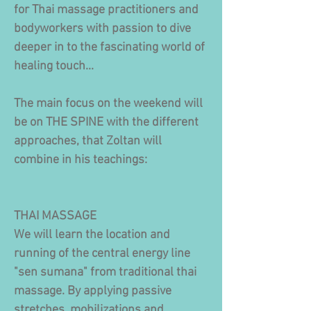
for Thai massage practitioners and
bodyworkers with passion to dive
deeper in to the fascinating world of
healing touch...
The main focus on the weekend will
be on THE SPINE with the different
approaches, that Zoltan will
combine in his teachings:
​THAI MASSAGE
We will learn the location and
running of the central energy line
"sen sumana" from traditional thai
massage. By applying passive
stretches, mobilizations and