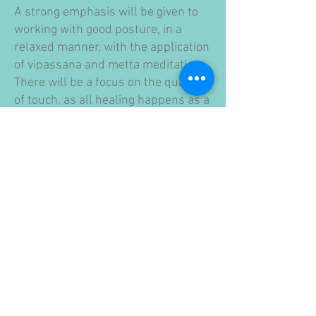
A strong emphasis will be given to
working with good posture, in a
relaxed manner, with the application
of vipassana and metta meditation.
There will be a focus on the quality
of touch, as all healing happens as a
result of the mental state, mental
contents, concentration and
emotional state of the giver.
So instead of a course with a fixed
curriculum, you should imagine a
course where everybody receives
material according to their level of
practice.
LOCATION
Schaffhauserrheinweg 55, Basel