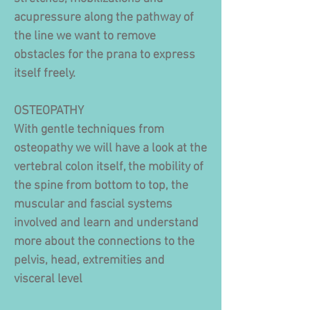
acupressure along the pathway of
the line we want to remove
obstacles for the prana to express
itself freely.
OSTEOPATHY
With gentle techniques from
osteopathy we will have a look at the
vertebral colon itself, the mobility of
the spine from bottom to top, the
muscular and fascial systems
involved and learn and understand
more about the connections to the
pelvis, head, extremities and
visceral level