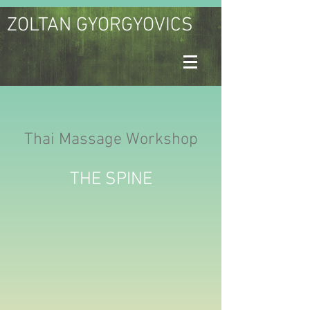
ZOLTAN GYORGYOVICS
Thai Massage Workshop
THE SPINE