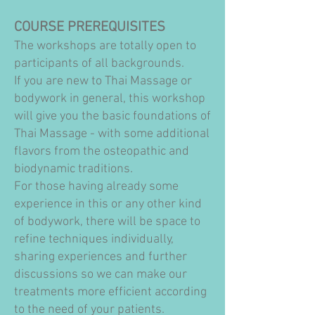
COURSE PREREQUISITES
The workshops are totally open to
participants of all backgrounds.
If you are new to Thai Massage or
bodywork in general, this workshop
will give you the basic foundations of
Thai Massage - with some additional
flavors from the osteopathic and
biodynamic traditions.
For those having already some
experience in this or any other kind
of bodywork, there will be space to
refine techniques individually,
sharing experiences and further
discussions so we can make our
treatments more efficient according
to the need of your patients.