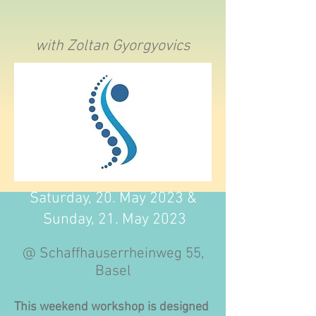
with Zoltan Gyorgyovics
Saturday, 20. May 2023 &
Sunday, 21. May 2023
@ Schaffhauserrheinweg 55,
Basel
This weekend workshop is designed