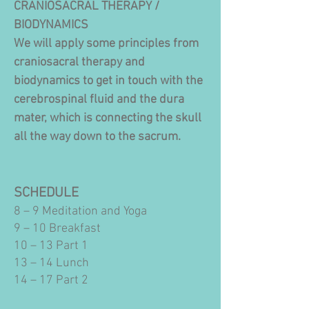
CRANIOSACRAL THERAPY /
BIODYNAMICS
We will apply some principles from
craniosacral therapy and
biodynamics to get in touch with the
cerebrospinal fluid and the dura
mater, which is connecting the skull
all the way down to the sacrum.
SCHEDULE
8 – 9 Meditation and Yoga
9 – 10 Breakfast
10 – 13 Part 1
13 – 14 Lunch
14 – 17 Part 2